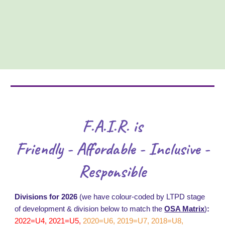
F.A.I.R. is
Friendly - Affordable - Inclusive -
Responsible
Divisions for 2026
(we have colour-coded by LTPD stage
of development & division below to match the
OSA Matrix
)
:
2022=U4, 2021=U5,
2020=U6, 2019=U7, 2018=U8,