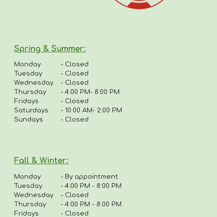
Spring & Summer
:
Monday
-
Closed
Tuesday
- Closed
Wednesday
- Closed
Thursday
-
4:00 PM- 8:00 PM
Fridays
-
Closed
Saturdays
- 10:00 AM- 2:00 PM
Sundays
- Closed
Fall & Winter:
Monday
-
By appointment
Tuesday
-
4:00 PM - 8:00 PM
Wednesday
- Closed
Thursday
-
4
:00 PM - 8:00 PM
Fridays
-
Closed