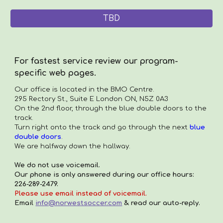
TBD
For fastest service review our program-
specific web pages.
Our office is located in the
BMO Centre.
295 Rectory St., Suite E London ON, N5Z 0A3
On the 2nd floor, through the blue double doors to the
track.
Turn right onto the track and go through the next
blue
double doors
.
We are halfway down the hallway.
We do not use voicemail.
Our phone is only answered during our office hours:
226-289-2479.
Please use email instead of voicemail.
Email
info@norwestsoccer.com
& read our auto-reply.