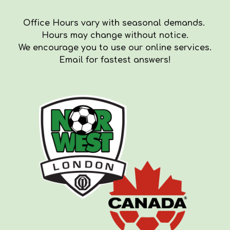
Office Hours vary with seasonal demands.
Hours
may
change with
out
notice.
We encourag
e you to use our online services.
Email for fastest answers!