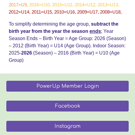
2017=U9
,
2016=U10, 2015=U11, 2014=U12, 2013=U13,
2012=U14, 2011=U15, 2010=U16, 2009=U17, 2008=U18,
To simplify determining the age group,
subtract the
birth year from the year the season
ends
;
Year
Season Ends – Birth Year = Age Group: 202
6
(Season)
– 20
12
(Birth Year) = U14 (Age Group)
.
Indoor Season:
2025-
202
6
(Season) – 2016 (Birth Year) = U
10
(Age
Group)
PowerUp Member Login
Facebook
Instagram