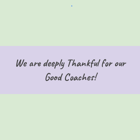
We are deeply Thankful for our
Good Coaches!