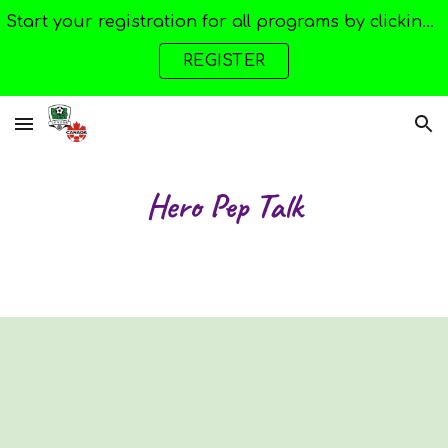
Start your registration for all programs by clicking here --->
Skip to main content
Skip to navigation
REGISTER
Hero Pep Talk