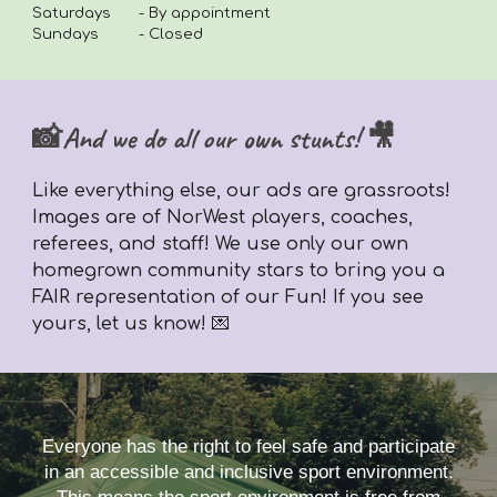
Saturdays
- By appointment
Sundays
- Closed
📸And we do all our own stunts! 🎥
Like everything else,
our ads are grassroots!
Images are of NorWest players, coaches,
referees, and staff! We use only our own
homegrown community stars to bring you a
FAIR representation of our Fun! If you see
yours, let us know! 💌
Everyone has the right to feel safe and participate
in an accessible and inclusive sport environment.