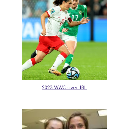
2023 WWC over IRL