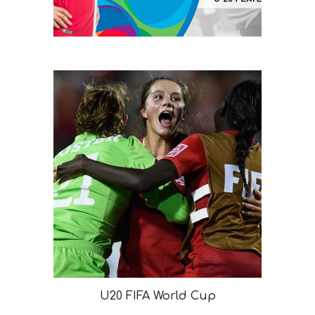
U20 FIFA World Cup