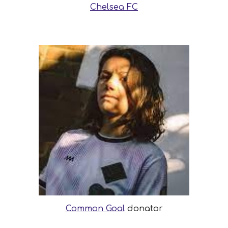
Chelsea FC
Common Goal
donator