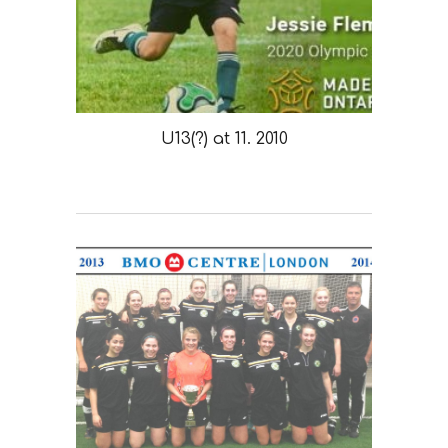
U13(?) at 11. 2010