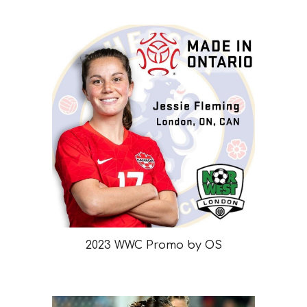
2023 WWC Promo by OS