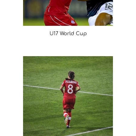
U17 World Cup