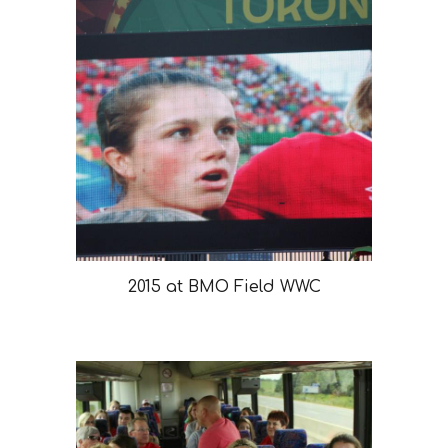
2015 at BMO Field WWC