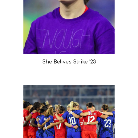
She Belives Strike '23