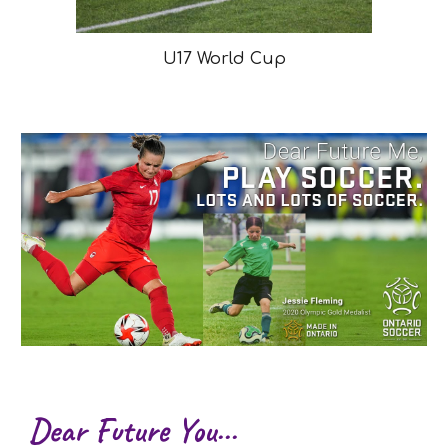
U17 World Cup
Dear Future You...