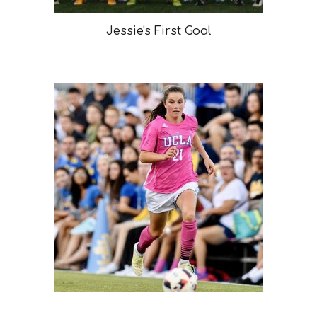
Jessie's First Goal