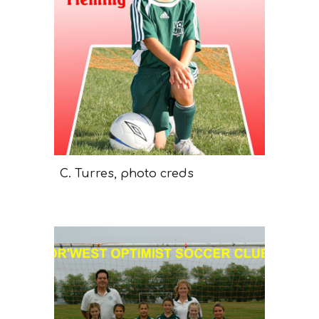
C. Turres, photo creds