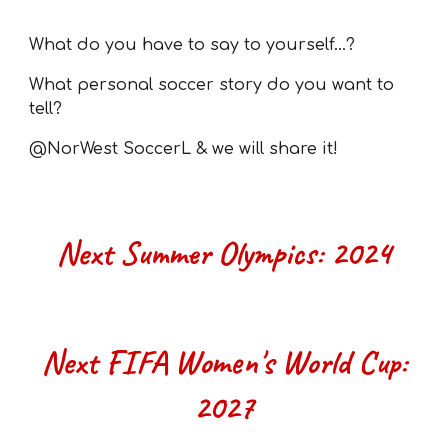
What do you have to say to yourself...?
What personal soccer story do you want to
tell?
@NorWest SoccerL & we will share it!
Next
Summer Olympics
: 202
4
Next FIFA Women's World Cup:
2027