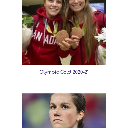
Olympic Gold 2020-21