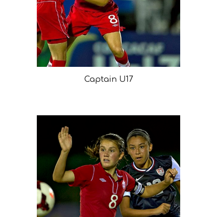
Captain U17