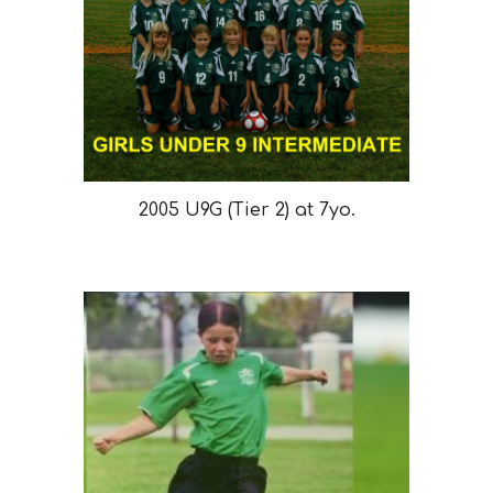
2005 U9G (Tier 2) at 7yo.