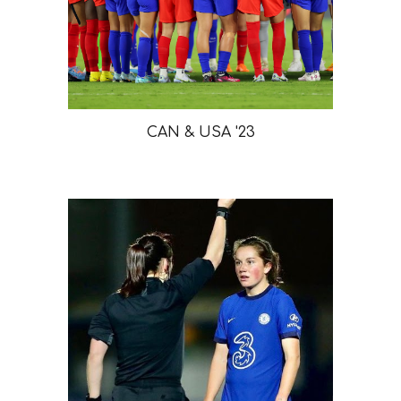
CAN & USA '23