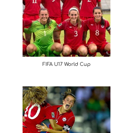
FIFA U17 World Cup