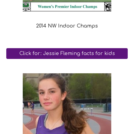
2014 NW Indoor Champs
Click for: Jessie Fleming facts for kids