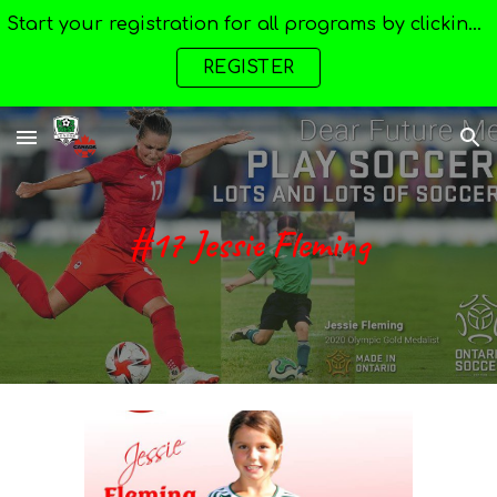
Start your registration for all programs by clicking here --->
Skip to main content
Skip to navigation
REGISTER
#17 Jessie Fleming