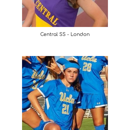
Central SS - London