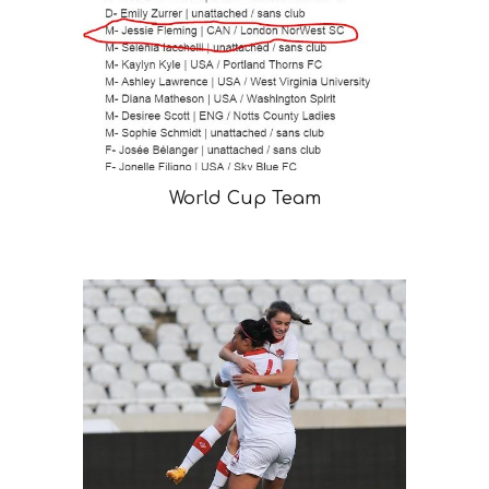
World Cup Team