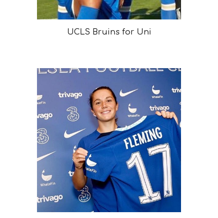
UCLS Bruins for Uni