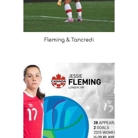
Fleming & Tancredi