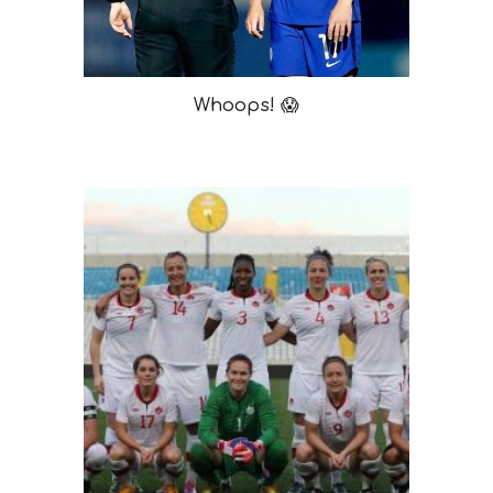
Whoops! 😱