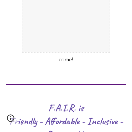
come!
F.A.I.R. is
Friendly - Affordable - Inclusive -