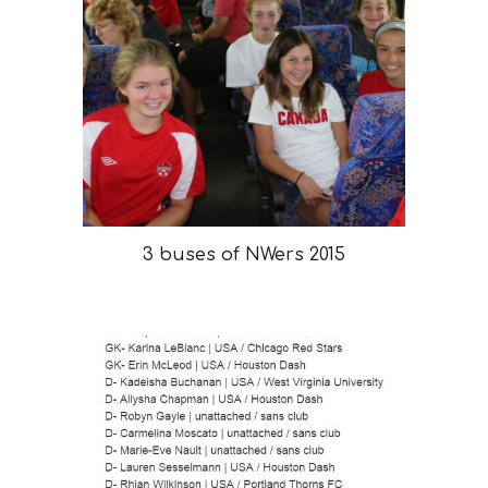
3 buses of NWers 2015