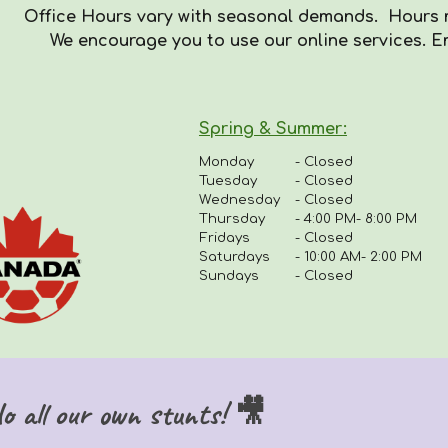
Office Hours vary with seasonal demands. Hours
We encourag
e you to use our online services. E
Spring & Summer
:
Monday
-
Closed
Tuesday
- Closed
Wednesday
- Closed
Thursday
-
4:00 PM- 8:00 PM
Fridays
-
Closed
Saturdays
- 10:00 AM- 2:00 PM
Sundays
- Closed
 all our own stunts! 🎥