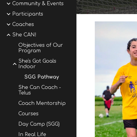
Community & Events
Participants
Coaches
She CAN!
Objectives of Our
Program
She's Got Goals
Indoor
SGG Pathway
She Can Coach -
Telus
Coach Mentorship
Courses
Day Camp (SGG)
In Real Life