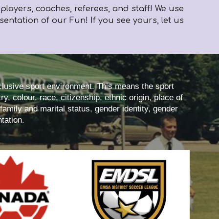
layers, coaches, referees, and staff! We use
ntation of our Fun! If you see yours, let us
nclusive sport environment. This means the sport
y, colour, race, citizenship, ethnic origin, place of
 family and marital status, gender identity, gender
tation.