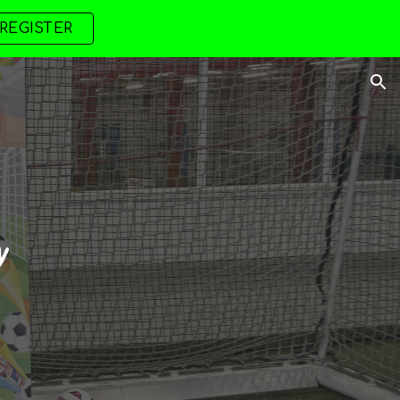
REGISTER
ion
y