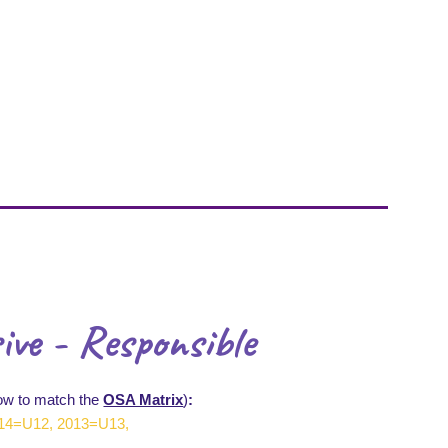
ive - Responsible
ow to match the
OSA Matrix
)
:
14=U12, 2013=U13,