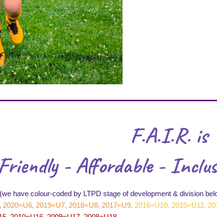
F.A.I.R. is
Friendly - Affordable - Inclus
(we have colour-coded by LTPD stage of development & division bel
,
2020=U6, 2019=U7, 2018=U8, 2017=U9
,
2016=U10, 2015=U11, 20