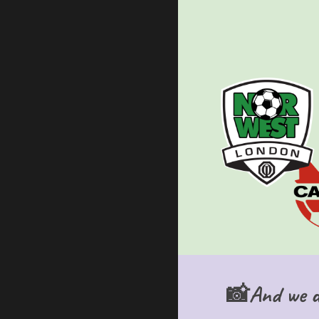
📸And we do