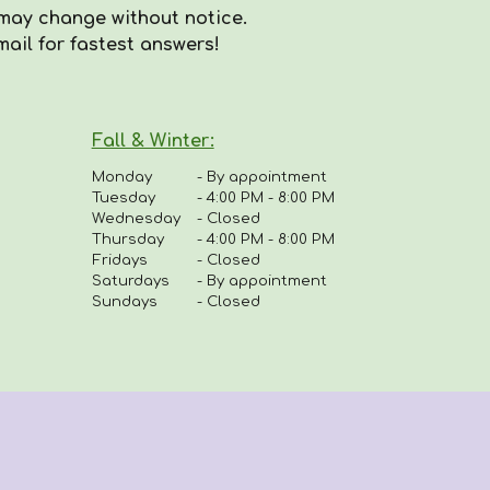
may
change with
out
notice.
mail for fastest answers!
Fall & Winter:
Monday
-
By appointment
Tuesday
-
4:00 PM - 8:00 PM
Wednesday
- Closed
Thursday
-
4
:00 PM - 8:00 PM
Fridays
-
Closed
Saturdays
- By appointment
Sundays
- Closed