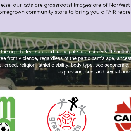
 else,
our ads are grassroots! Images are of NorWest p
omegrown community stars to bring you a FAIR represe
he right to feel safe and participate in an accessible and i
ee from violence, regardless of the participant’s age, ancestr
e, creed, religion, athletic ability, body type, socioeconomic,
expression, sex, and sexual orien