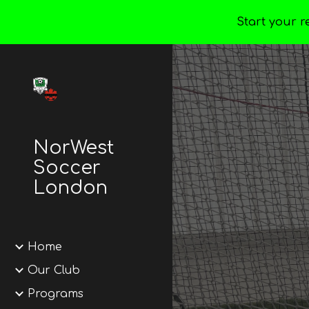
Start your r
Sk
NorWest
Soccer
London
Home
Our Club
Programs