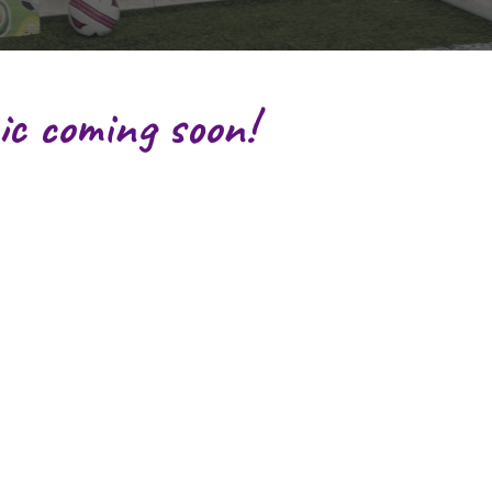
ic coming soon!