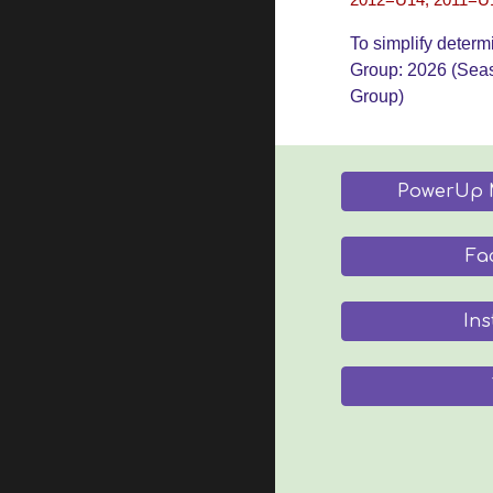
2012=U14, 2011=U
To simplify determ
Group: 202
6
(Sea
Group)
PowerUp 
Fa
In