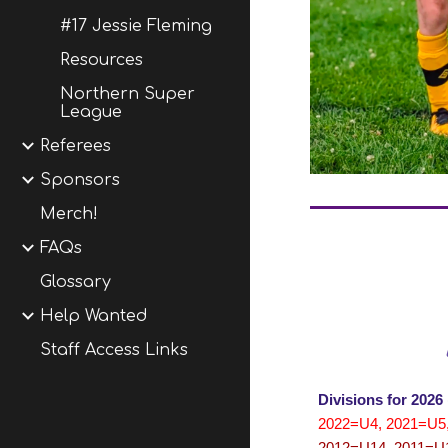
#17 Jessie Fleming
Resources
Northern Super
League
Referees
Sponsors
Merch!
FAQs
Glossary
Help Wanted
Staff Access Links
Divisions for 2026
2022=U4, 2021=U5