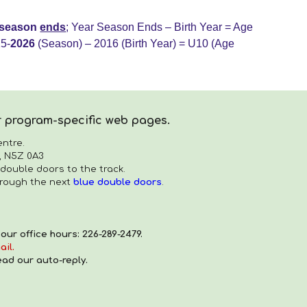
e season
ends
;
Year Season Ends – Birth Year = Age
5-
202
6
(Season) – 2016 (Birth Year) = U
10
(Age
ur program-specific web pages.
ntre.
, N5Z 0A3
 double doors to the track.
hrough the next
blue double doors
.
ur office hours: 226-289-2479.
ail.
ead our auto-reply.