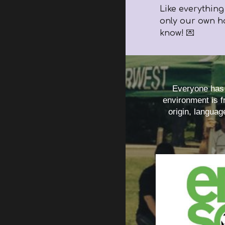
Like everything
only our own h
know! 💌
Everyone has t
environment is fr
origin, languag