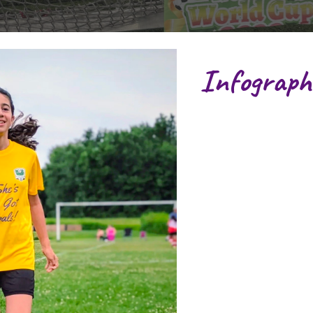
Infograph