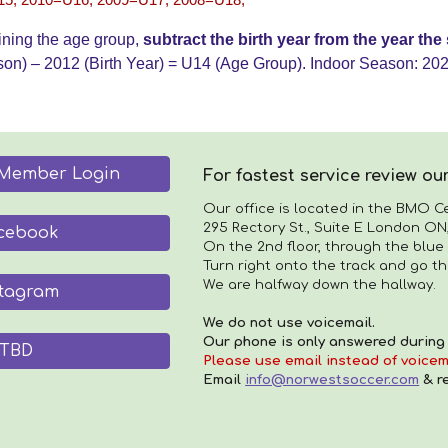
15, 2010=U16, 2009=U17, 2008=U18,
ining the age group,
subtract the birth year from the year th
son)
– 20
12
(Birth Year) = U14 (Age Group)
.
Indoor Season: 202
Member Login
For fastest service review o
Our office is located in the
BMO Ce
295 Rectory St., Suite E London ON
cebook
On the 2nd floor, through the blue
Turn right onto the track and go t
We are halfway down the hallway.
stagram
We do not use voicemail.
Our phone is only answered during o
TBD
Please use email instead of voicem
Email
info@norwestsoccer.com
& r