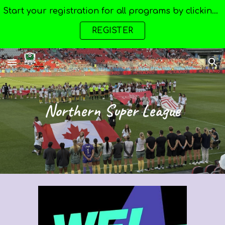
Start your registration for all programs by clicking here --->
Skip to main content
Skip to navigation
REGISTER
Northern Super League