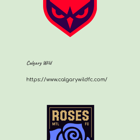
Calgary Wild
https://www.calgarywildfc.com/