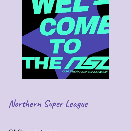
Northern Super League