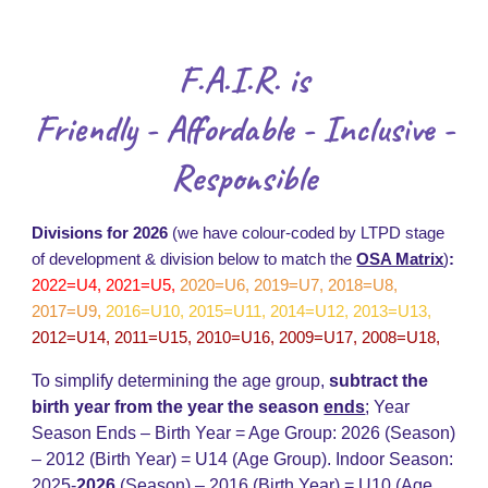
F.A.I.R. is
Friendly - Affordable - Inclusive -
Responsible
Divisions for 2026
(we have colour-coded by LTPD stage
of development & division below to match the
OSA Matrix
)
:
2022=U4, 2021=U5,
2020=U6, 2019=U7, 2018=U8,
2017=U9
,
2016=U10, 2015=U11, 2014=U12, 2013=U13,
2012=U14, 2011=U15, 2010=U16, 2009=U17, 2008=U18,
To simplify determining the age group,
subtract the
birth year from the year the season
ends
;
Year
Season Ends – Birth Year = Age Group: 202
6
(Season)
– 20
12
(Birth Year) = U14 (Age Group)
.
Indoor Season:
2025-
202
6
(Season) – 2016 (Birth Year) = U
10
(Age