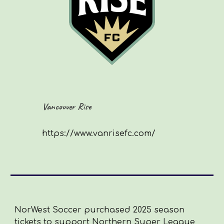
Vancouver Rise
https://www.vanrisefc.com/
NorWest Soccer purchased 2025 season
tickets to support Northern Super League,