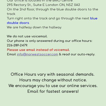
Our office is located in the
BMO Centre.
295 Rectory St., Suite E London ON, N5Z 0A3
On the 2nd floor, through the blue double doors to the
track.
Turn right onto the track and go through the next
blue
double doors
.
We are halfway down the hallway.
We do not use voicemail.
Our phone is only answered during our office hours:
226-289-2479.
Please use email instead of voicemail.
Email
info@norwestsoccer.com
& read our auto-reply.
Office Hours vary with seasonal demands.
Hours
may
change with
out
notice.
We encourag
e you to use our online services.
Email for fastest answers!