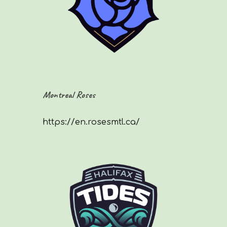
Montreal Roses
https://en.rosesmtl.ca/