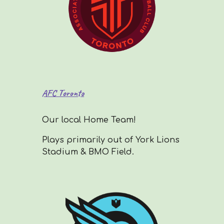
AFC Toronto
Our local Home Team!
Plays primarily out of York Lions
Stadium & BMO Field.