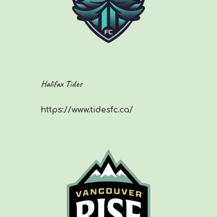
Halifax Tides
https://www.tidesfc.ca/