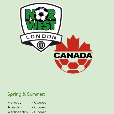
Spring & Summer
:
Monday
-
Closed
Tuesday
- Closed
Wednesday
- Closed