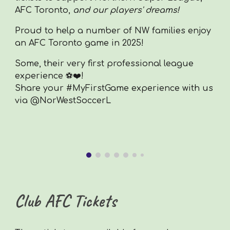
AFC Toronto,
and our
players
' dreams!
Proud to help a number of NW families enjoy
an AFC Toronto game in 2025!
Some, their very first professional league
experience ⚽❤️!
Share your #MyFirstGame experience with us
via @NorWestSoccerL
Club AFC Tickets