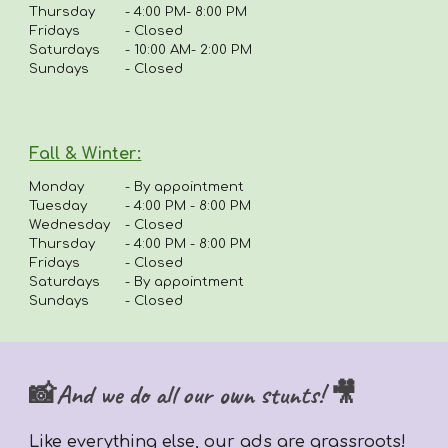
Thursday
-
4:00 PM- 8:00 PM
Fridays
-
Closed
Saturdays
- 10:00 AM- 2:00 PM
Sundays
- Closed
Fall & Winter:
Monday
-
By appointment
Tuesday
-
4:00 PM - 8:00 PM
Wednesday
- Closed
Thursday
-
4
:00 PM - 8:00 PM
Fridays
-
Closed
Saturdays
- By appointment
Sundays
- Closed
📸And we do all our own stunts! 🎥
Like everything else,
our ads are grassroots!