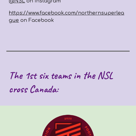
@NSL
on Instagram
https://www.facebook.com/northernsuperlea
gue
on Facebook
The 1st six teams in the NSL
cross Canada: