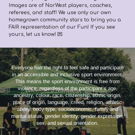
Images are of NorWest players, coaches,
referees, and staff! We use only our own
homegrown community stars to bring you a
FAIR representation of our Fun! If you see
yours, let us know! 💌
Everyone has the right to feel safe and participate
in an accessible and inclusive sport environment.
This means the sport environment is free from
violence, regardless of the participant’s age,
ancestry, colour, race, citizenship, ethnic origin,
place of origin, language, creed, religion, athletic
ability, body type, socioeconomic, family and
marital status, gender identity, gender expression,
sex, and sexual orientation.