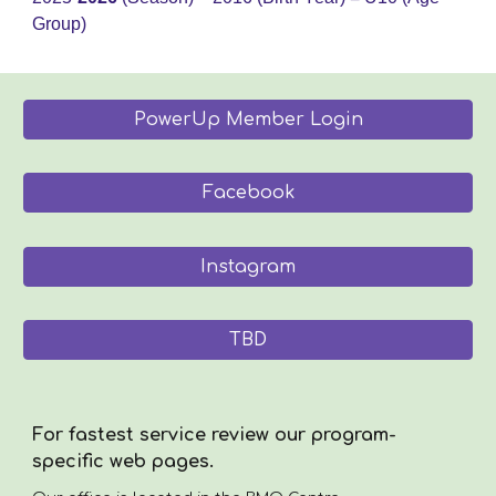
Group)
PowerUp Member Login
Facebook
Instagram
TBD
For fastest service review our program-
specific web pages.