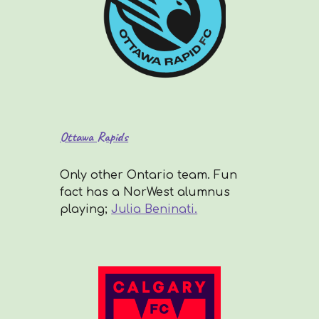
Ottawa Rapids
Only other Ontario team. Fun
fact has a NorWest alumnus
playing;
Julia Beninati.