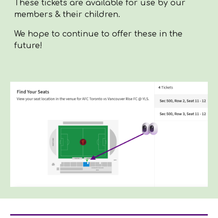
These tickets are available for use by our
members & their children.
We hope to continue to offer these in the
future!