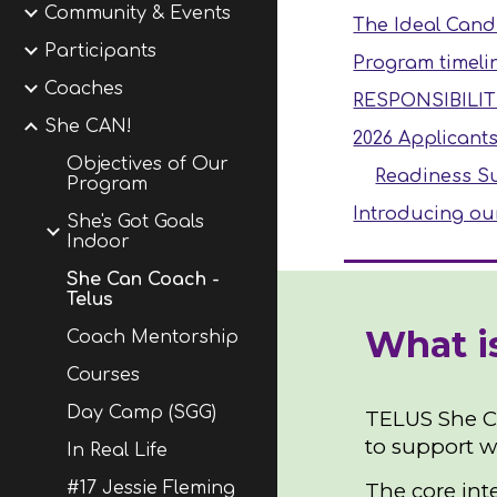
Community & Events
The Ideal Cand
Participants
Program timeli
Coaches
RESPONSIBILIT
She CAN!
2026 Applicant
Objectives of Our
Readiness Su
Program
Introducing ou
She's Got Goals
Indoor
She Can Coach -
Telus
What i
Coach Mentorship
Courses
Day Camp (SGG)
TELUS She CA
to support w
In Real Life
The core int
#17 Jessie Fleming