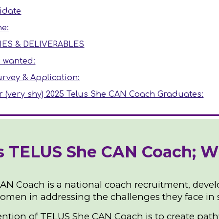
idate
ne:
IES & DELIVERABLES
s wanted:
rvey & Application:
r (very shy) 2025 Telus She CAN Coach Graduates:
s TELUS She CAN Coach; Who
N Coach is a national coach recruitment, devel
omen in addressing the challenges they face in s
ention of TELUS She CAN Coach is to create pathw