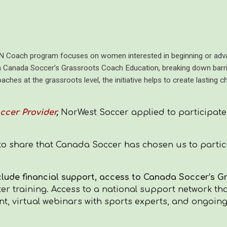
Coach program focuses on women interested in beginning or advan
h Canada Soccer’s Grassroots Coach Education, breaking down barri
ches at the grassroots level, the initiative helps to create lasting 
ccer Provider
,
NorWest Soccer applied to participate
to share that Canada Soccer has chosen us to partici
clude
financial support, access to Canada Soccer’s 
er training. Access to a national support network th
nt, virtual webinars with sports experts, and ongoin