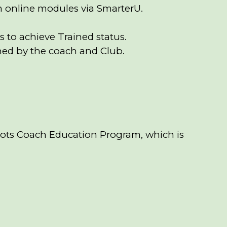
m online modules via SmarterU.
 to achieve Trained status.
ined by the coach and Club.
oots Coach Education Program, which is