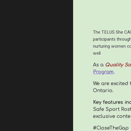
The TELUS She CAN 
participants throug
nurturing women coa
well.
As a
Quality So
Program
.
We are excited 
Ontario.
Key features in
Safe Sport Rost
exclusive conte
#CloseTheGap