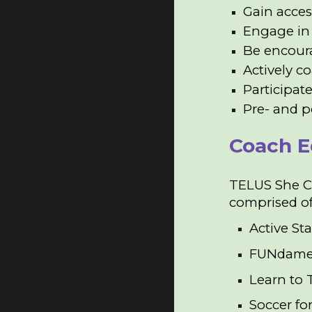
Gain acces
Engage in 
Be encoura
Actively c
Participat
Pre- and p
Coach E
TELUS She CA
comprised o
Active Sta
FUNdame
Learn to 
Soccer for