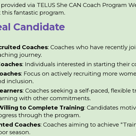
 provided via
TELUS She CAN Coach Program We
 this fantastic program.
eal Candidate
cruited Coaches
: Coaches who have recently joi
oaching journey.
Coaches
: Individuals interested in starting thei
oaches
: Focus on actively recruiting more wom
nd inclusion.
Learners
: Coaches seeking a self-paced, flexible
earning with other commitments.
illing to Complete Training
: Candidates moti
rogress through the program.
ented Coaches
: Coaches aiming to achieve “Train
oor season.