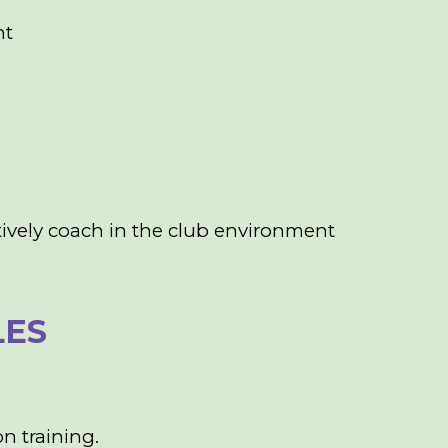
nt
ively coach in the club environment
LES
n training.