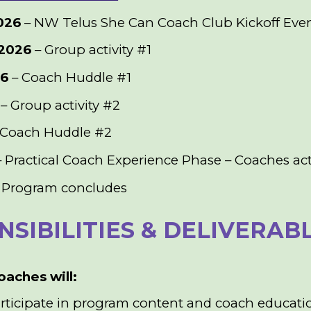
026
– NW Telus She Can Coach Club Kickoff Eve
2026
– Group activity #1
26
– Coach Huddle #1
– Group activity #2
 Coach Huddle #2
 Practical Coach Experience Phase – Coaches act
 Program concludes
SIBILITIES & DELIVERAB
oaches will:
articipate in program content and coach educatio