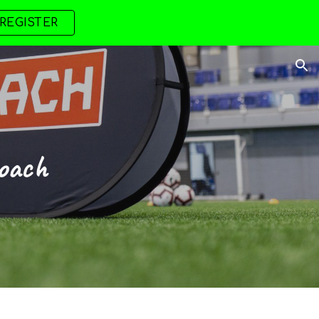
REGISTER
ion
oach