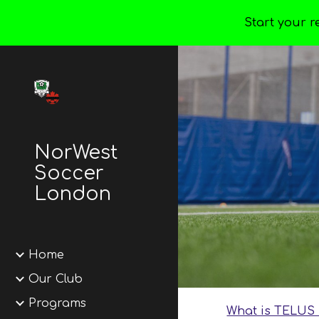
Start your r
Sk
NorWest
Soccer
London
Home
Our Club
Programs
What is TELUS 