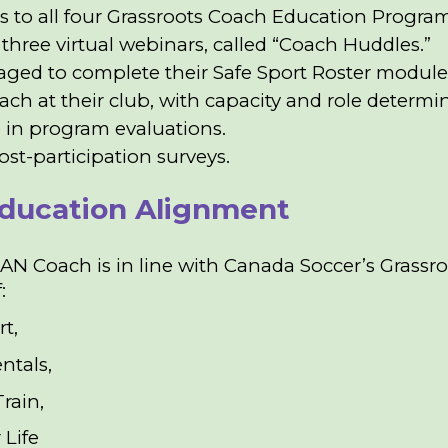
s to all four Grassroots Coach Education Progra
three virtual webinars, called “Coach Huddles.”
ged to complete their Safe Sport Roster modules
oach at their club, with capacity and role determ
e in program evaluations.
ost-participation surveys.
ducation Alignment
N Coach is in line with Canada Soccer’s Grassr
f:
rt,
ntals,
Train,
 Life