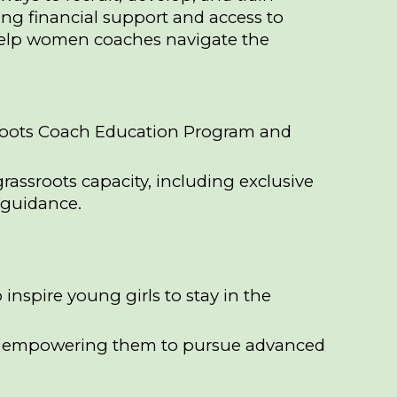
ng financial support and access to
help women coaches navigate the
sroots Coach Education Program and
assroots capacity, including exclusive
 guidance.
nspire young girls to stay in the
l, empowering them to pursue advanced