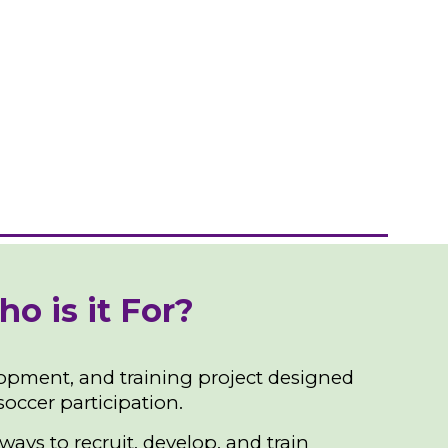
 is it For?
opment, and training project designed
occer participation.
ays to recruit, develop, and train