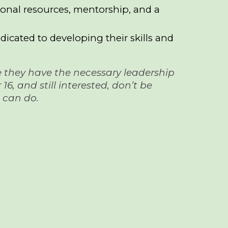
tional resources, mentorship, and a
icated to developing their skills and
ure they have the necessary leadership
6, and still interested, don’t be
e can do.