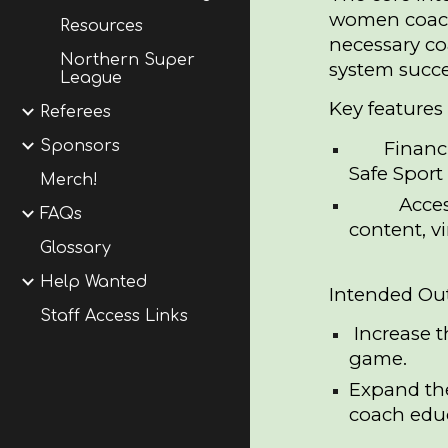
women coache
Resources
necessary c
Northern Super
system succes
League
Key features 
Referees
Financ
Sponsors
Safe Sport 
Merch!
Acces
FAQs
content, v
Glossary
Help Wanted
Intended Ou
Staff Access Links
Increase 
game.
Expand th
coach edu