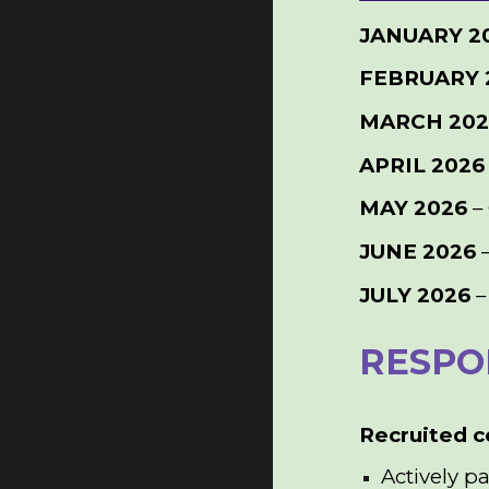
JANUARY 2
FEBRUARY 
MARCH 20
APRIL 2026
MAY 2026
–
JUNE 2026
–
JULY 2026
–
RESPON
Recruited c
Actively p