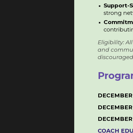
Support-
strong net
Commitme
contributin
Eligibility:
and communica
discouraged!
Progra
DECEMBER 
DECEMBER 
DECEMBER
COACH EDU