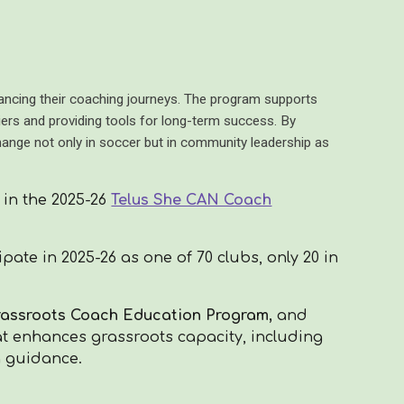
cing their coaching journeys. The program supports
ers and providing tools for long-term success. By
change not only in soccer but in community leadership as
 in the 2025-26
Telus She CAN Coach
pate in 2025-26 as one of 70 clubs,
only 20 in
Grassroots Coach Education Program,
and
at enhances grassroots capacity, including
g guidance.