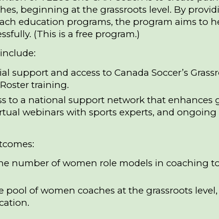
s, beginning at the grassroots level. By providi
oach education programs, the program aims to 
sfully. (This is a free program.)
include:
ial support and access to Canada Soccer’s Gras
Roster training.
s to a national support network that enhances gr
irtual webinars with sports experts, and ongoing
tcomes:
the number of women role models in coaching to i
e pool of women coaches at the grassroots leve
cation.