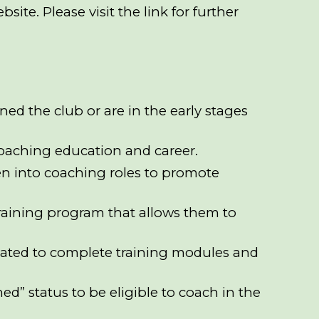
bsite
. Please visit the link for further
ned the club or are in the early stages
r coaching education and career.
en into coaching roles to promote
 training program that allows them to
vated to complete training modules and
ed” status to be eligible to coach in the