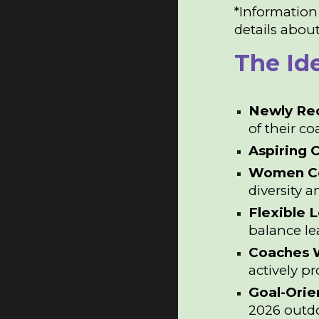
*Information
details about
The Id
Newly Re
of their c
Aspiring 
Women C
diversity a
Flexible 
balance l
Coaches W
actively p
Goal-Ori
2026 outd