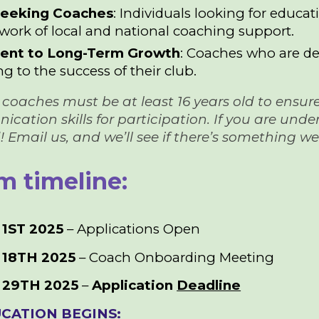
Seeking Coaches
: Individuals looking for educa
work of local and national coaching support.
nt to Long-Term Growth
: Coaches who are ded
g to the success of their club.
 All coaches must be at least 16 years old to ens
tion skills for participation. If you are under 1
 Email us, and we’ll see if there’s something w
m timeline:
1ST 2025
– Applications Open
18TH 2025
– Coach Onboarding Meeting
 29TH
2025
–
Application
Deadline
CATION BEGINS: