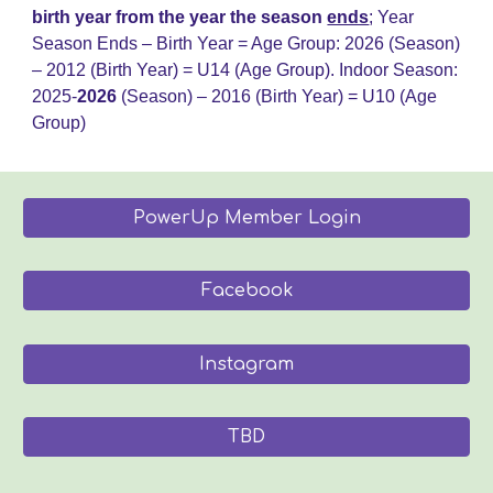
birth year from the year the season
ends
;
Year
Season Ends – Birth Year = Age Group: 202
6
(Season)
– 20
12
(Birth Year) = U14 (Age Group)
.
Indoor Season:
2025-
202
6
(Season) – 2016 (Birth Year) = U
10
(Age
Group)
PowerUp Member Login
Facebook
Instagram
TBD