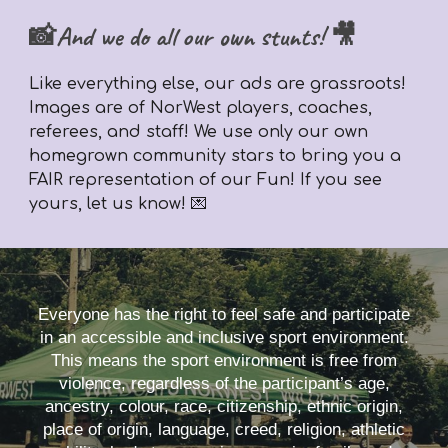
📸And we do all our own stunts! 🎥
Like everything else,
our ads are grassroots!
Images are of NorWest players, coaches,
referees, and staff! We use only our own
homegrown community stars to bring you a
FAIR representation of our Fun! If you see
yours, let us know! 💌
Everyone has the right to feel safe and participate
in an accessible and inclusive sport environment.
This means the sport environment is free from
violence, regardless of the participant’s age,
ancestry, colour, race, citizenship, ethnic origin,
place of origin, language, creed, religion, athletic