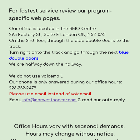
For fastest service review our program-
specific web pages.
Our office is located in the
BMO Centre.
295 Rectory St., Suite E London ON, N5Z 0A3
On the 2nd floor, through the blue double doors to the
track.
Turn right onto the track and go through the next
blue
double doors
.
We are halfway down the hallway.
We do not use voicemail.
Our phone is only answered during our office hours:
226-289-2479.
Please use email instead of voicemail.
Email
info@norwestsoccer.com
& read our auto-reply.
Office Hours vary with seasonal demands.
Hours
may
change with
out
notice.