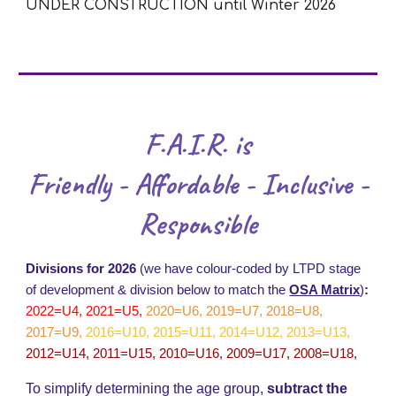
UNDER CONSTRUCTION until Winter 2026
F.A.I.R. is
Friendly - Affordable - Inclusive -
Responsible
Divisions for 2026
(we have colour-coded by LTPD stage
of development & division below to match the
OSA Matrix
)
:
2022=U4, 2021=U5,
2020=U6, 2019=U7, 2018=U8,
2017=U9
,
2016=U10, 2015=U11, 2014=U12, 2013=U13,
2012=U14, 2011=U15, 2010=U16, 2009=U17, 2008=U18,
To simplify determining the age group,
subtract the