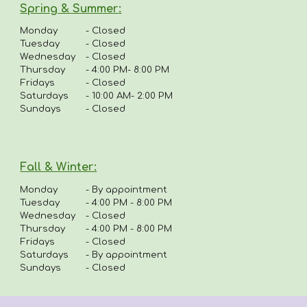
Spring & Summer
:
Monday
-
Closed
Tuesday
- Closed
Wednesday
- Closed
Thursday
-
4:00 PM- 8:00 PM
Fridays
-
Closed
Saturdays
- 10:00 AM- 2:00 PM
Sundays
- Closed
Fall & Winter:
Monday
-
By appointment
Tuesday
-
4:00 PM - 8:00 PM
Wednesday
- Closed
Thursday
-
4
:00 PM - 8:00 PM
Fridays
-
Closed
Saturdays
- By appointment
Sundays
- Closed