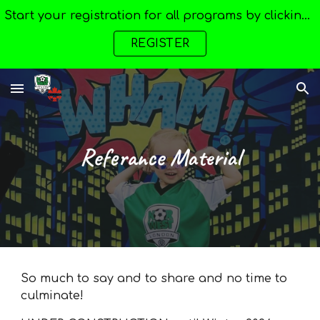
Start your registration for all programs by clicking here --->
Skip to main content
Skip to navigation
REGISTER
Referance Material
So much to say and to share and no time to
culminate!