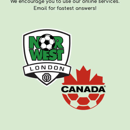
We encourag
e you to use our online services.
Email for fastest answers!