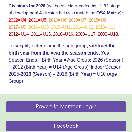
Divisions for 2026
(we have colour-coded by LTPD stage
of development & division below to match the
OSA Matrix
)
:
2022=U4, 2021=U5,
2020=U6, 2019=U7, 2018=U8,
2017=U9
,
2016=U10, 2015=U11, 2014=U12, 2013=U13,
2012=U14, 2011=U15, 2010=U16, 2009=U17, 2008=U18,
To simplify determining the age group,
subtract the
birth year from the year the season
ends
;
Year
Season Ends – Birth Year = Age Group: 202
6
(Season)
– 20
12
(Birth Year) = U14 (Age Group)
.
Indoor Season:
2025-
202
6
(Season) – 2016 (Birth Year) = U
10
(Age
Group)
PowerUp Member Login
Facebook