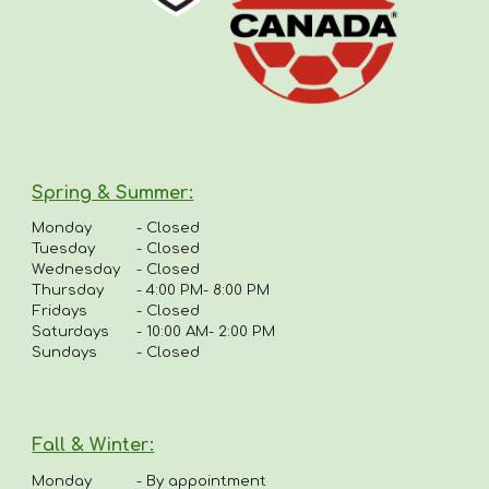
Spring & Summer
:
Monday
-
Closed
Tuesday
- Closed
Wednesday
- Closed
Thursday
-
4:00 PM- 8:00 PM
Fridays
-
Closed
Saturdays
- 10:00 AM- 2:00 PM
Sundays
- Closed
Fall & Winter:
Monday
-
By appointment