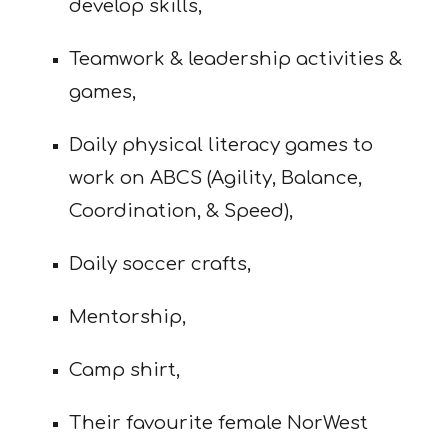
develop skills,
Teamwork & leadership activities &
games,
Daily physical literacy games to
work on ABCS (Agility, Balance,
Coordination,
& Speed),
Daily soccer crafts,
Mentorship,
Camp shirt,
Their favourite female NorWest