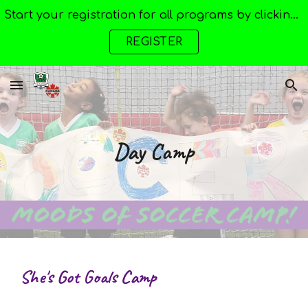
Start your registration for all programs by clicking here --->
Skip to main content
Skip to navigation
REGISTER
Day Camp
She's Got Goals Camp