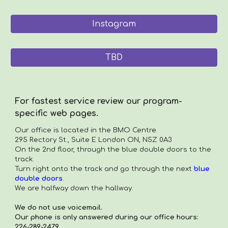
Instagram
TBD
For fastest service review our program-
specific web pages.
Our office is located in the
BMO Centre.
295 Rectory St., Suite E London ON, N5Z 0A3
On the 2nd floor, through the blue double doors to the
track.
Turn right onto the track and go through the next
blue
double doors
.
We are halfway down the hallway.
We do not use voicemail.
Our phone is only answered during our office hours:
226-289-2479.