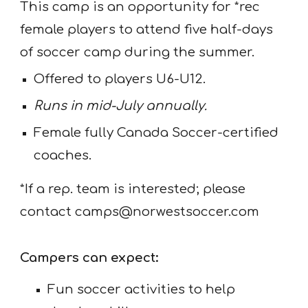
This camp is an opportunity for *rec
female players to attend five half-days
of soccer camp during the summer.
Offered to players U6-U12.
Runs in mid-July annually.
Female fully Canada Soccer-certified
coaches.
*If a rep. team is interested; please
contact camps@norwestsoccer.com
Campers can expect:
Fun soccer activities to help