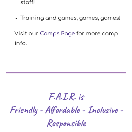
staff!
Training and games, games, games!
Visit our
Camps Page
for more camp
info.
F.A.I.R. is
Friendly - Affordable - Inclusive -
Responsible