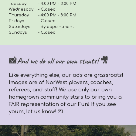
Tuesday
-
4:00 PM - 8:00 PM
Wednesday
- Closed
Thursday
-
4
:00 PM - 8:00 PM
Fridays
-
Closed
Saturdays
- By appointment
Sundays
- Closed
📸And we do all our own stunts! 🎥
Like everything else,
our ads are grassroots!
Images are of NorWest players, coaches,
referees, and staff! We use only our own
homegrown community stars to bring you a
FAIR representation of our Fun! If you see
yours, let us know! 💌