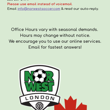
Please use email instead of voicemail.
Email
info@norwestsoccer.com
& read our auto-reply.
Office Hours vary with seasonal demands.
Hours
may
change with
out
notice.
We encourag
e you to use our online services.
Email for fastest answers!