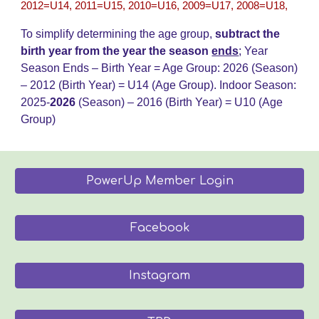
2012=U14, 2011=U15, 2010=U16, 2009=U17, 2008=U18,
To simplify determining the age group,
subtract the
birth year from the year the season
ends
;
Year
Season Ends – Birth Year = Age Group: 202
6
(Season)
– 20
12
(Birth Year) = U14 (Age Group)
.
Indoor Season:
2025-
202
6
(Season) – 2016 (Birth Year) = U
10
(Age
Group)
PowerUp Member Login
Facebook
Instagram