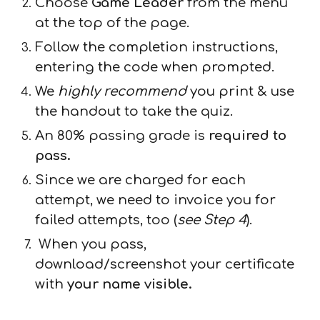
Choose
Game Leader
from the menu
at the top of the page.
Follow the completion instructions,
entering the code when prompted.
We
highly recommend
you print & use
the handout to take the quiz.
An 80% passing grade is
required to
pass.
Since we are charged for each
attempt, we need to invoice you for
failed attempts, too (
see Step 4
).
When you pass,
download/screenshot your certificate
with
your name visible.