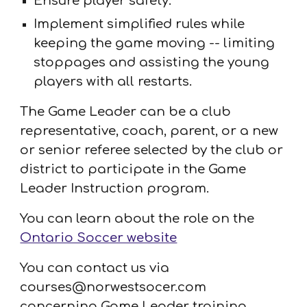
Ensure player safety.
Implement simplified rules while
keeping the game moving -- limiting
stoppages and assisting the young
players with all restarts.
The Game Leader can be a club
representative, coach, parent, or a new
or senior referee selected by the club or
district to participate in the Game
Leader Instruction program.
You can learn about the role on the
Ontario Soccer website
You can contact us via
courses@norwestsocer.com
concerning Game Leader training.