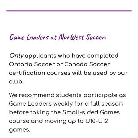
Game Leaders at NorWest Soccer:
Only
applicants
who have completed
Ontario Soccer or Canada Soccer
certification courses will be used by our
club.
We recommend students participate as
Game Leaders weekly for a full season
before taking the Small-sided Games
course and moving up to U10-U12
games.