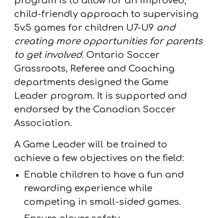
program is to allow for an improved,
child-friendly approach to supervising
5v.5 games for children U7-U9
and
creating more opportunities for parents
to get involved
. Ontario Soccer
Grassroots, Referee and Coaching
departments designed the Game
Leader program. It is supported and
endorsed by the Canadian Soccer
Association.
A Game Leader will be trained to
achieve a few objectives on the field:
Enable children to have a fun and
rewarding experience while
competing in small-sided games.