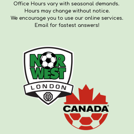
Office Hours vary with seasonal demands.
Hours
may
change with
out
notice.
We encourag
e you to use our online services.
Email for fastest answers!