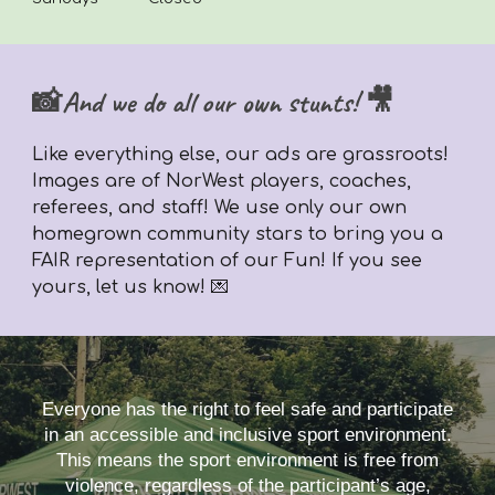
📸And we do all our own stunts! 🎥
Like everything else,
our ads are grassroots!
Images are of NorWest players, coaches,
referees, and staff! We use only our own
homegrown community stars to bring you a
FAIR representation of our Fun! If you see
yours, let us know! 💌
Everyone has the right to feel safe and participate
in an accessible and inclusive sport environment.
This means the sport environment is free from
violence, regardless of the participant’s age,