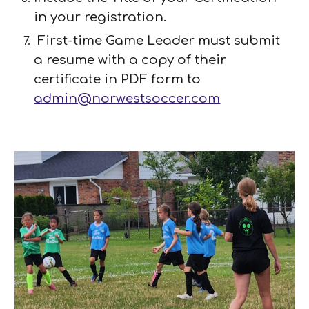
in your registration.
First-time Game Leader must submit
a resume with a copy of their
certificate in PDF form
to
admin@norwestsoccer.com