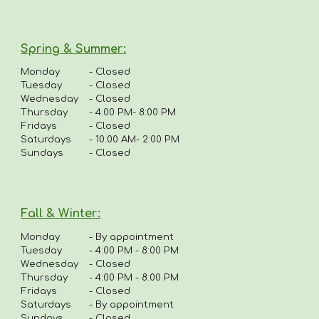
Spring & Summer
:
Monday
-
Closed
Tuesday
- Closed
Wednesday
- Closed
Thursday
-
4:00 PM- 8:00 PM
Fridays
-
Closed
Saturdays
- 10:00 AM- 2:00 PM
Sundays
- Closed
Fall & Winter:
Monday
-
By appointment
Tuesday
-
4:00 PM - 8:00 PM
Wednesday
- Closed
Thursday
-
4
:00 PM - 8:00 PM
Fridays
-
Closed
Saturdays
- By appointment
Sundays
- Closed