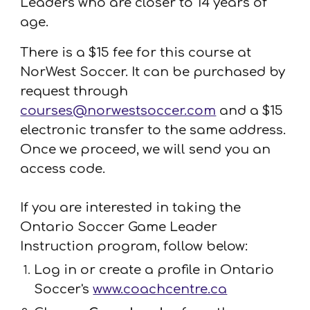
Leaders who are closer to 14 years of
age
.
There is a $15 fee for this course
at
NorWest Soccer. It can be purchased by
request through
courses@norwestsoccer.com
and a $15
electronic transfer to the same address.
Once we proceed, we will send you an
access code.
If you are interested in taking the
Ontario Soccer Game Leader
Instruction program, follow below:
Log in or create a profile in Ontario
Soccer's
www.coachcentre.ca