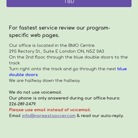
TBD
For fastest service review our program-
specific web pages.
Our office is located in the
BMO Centre.
295 Rectory St., Suite E London ON, N5Z 0A3
On the 2nd floor, through the blue double doors to the
track.
Turn right onto the track and go through the next
blue
double doors
.
We are halfway down the hallway.
We do not use voicemail.
Our phone is only answered during our office hours:
226-289-2479.
Please use email instead of voicemail.
Email
info@norwestsoccer.com
& read our auto-reply.