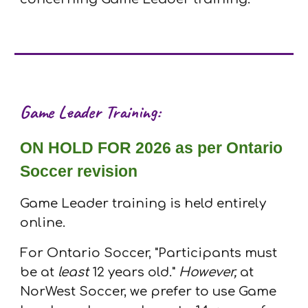
Game Leader
T
raining:
ON HOLD FOR 2026 as per Ontario
Soccer revision
Game Leader training is held entirely
online.
For Ontario Soccer, "Participants must
be at
least
12 years old
."
However,
at
NorWest Soccer, we prefer to use Game