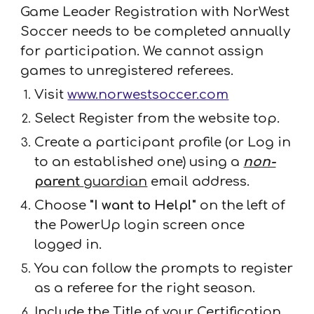
Game Leader Registration with NorWest
Soccer needs to be completed annually
for participation. We cannot assign
games to unregistered referees.
Visit
www.norwestsoccer.com
Select Register from the website top.
Create a participant profile (or Log in
to an established one) using a
non-
parent
guardian
email address.
Choose
"I want to Help!"
on the left of
the PowerUp login screen once
logged in.
You can follow the prompts to register
as a referee for the righ
t season.
Include the Title of your Certification