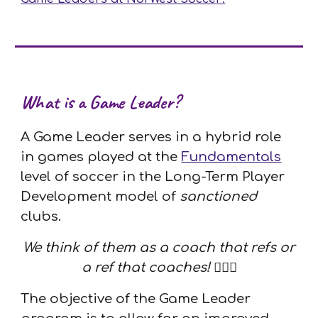
What is a Game Leader?
A Game Leader serves in a hybrid role
in games played at the
Fundamentals
level of soccer in the Long-Term Player
Development model of
sanctioned
clubs.
We think of them as a coach that refs or
a ref that coaches!
🦸🏼‍♀️
The objective of the Game Leader