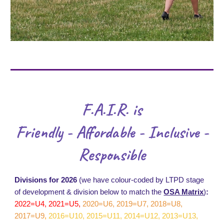
F.A.I.R. is
Friendly - Affordable - Inclusive -
Responsible
Divisions for 2026
(we have colour-coded by LTPD stage
of development & division below to match the
OSA Matrix
)
:
2022=U4, 2021=U5,
2020=U6, 2019=U7, 2018=U8,
2017=U9
,
2016=U10, 2015=U11, 2014=U12, 2013=U13,