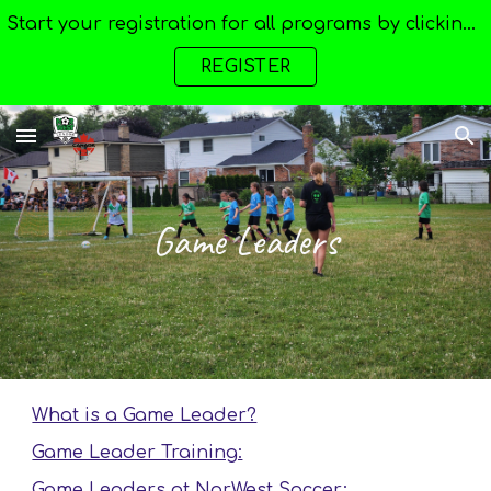
Start your registration for all programs by clicking here --->
Skip to main content
Skip to navigation
REGISTER
Game Leaders
What is a Game Leader?
Game Leader Training:
Game Leaders at NorWest Soccer: