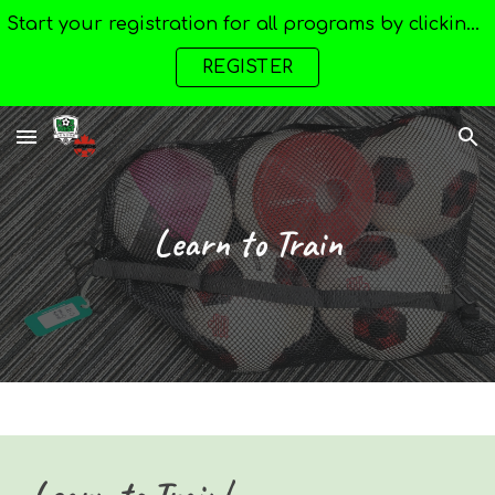
Start your registration for all programs by clicking here --->
Skip to main content
Skip to navigation
REGISTER
Learn to Train