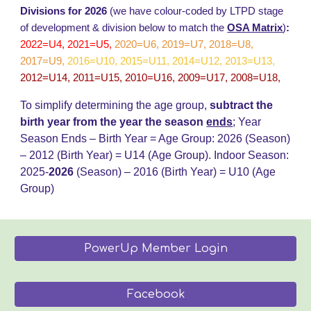
Divisions for 2026
(we have colour-coded by LTPD stage
of development & division below to match the
OSA Matrix
)
:
2022=U4, 2021=U5,
2020=U6, 2019=U7, 2018=U8,
2017=U9
,
2016=U10, 2015=U11, 2014=U12, 2013=U13,
2012=U14, 2011=U15, 2010=U16, 2009=U17, 2008=U18,
To simplify determining the age group,
subtract the
birth year from the year the season
ends
;
Year
Season Ends – Birth Year = Age Group: 202
6
(Season)
– 20
12
(Birth Year) = U14 (Age Group)
.
Indoor Season:
2025-
202
6
(Season) – 2016 (Birth Year) = U
10
(Age
Group)
PowerUp Member Login
Facebook