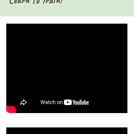
Learn to Train!