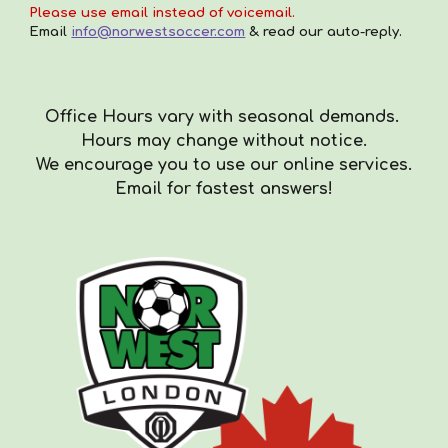
Please use email instead of voicemail.
Email
info@norwestsoccer.com
& read our auto-reply.
Office Hours vary with seasonal demands.
Hours
may
change with
out
notice.
We encourag
e you to use our online services.
Email for fastest answers!