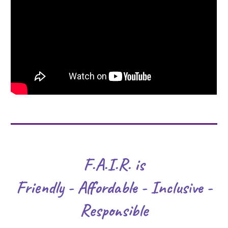
F.A.I.R. is
Friendly - Affordable - Inclusive -
Responsible