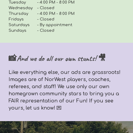
Tuesday
-
4:00 PM - 8:00 PM
Wednesday
- Closed
Thursday
-
4
:00 PM - 8:00 PM
Fridays
-
Closed
Saturdays
- By appointment
Sundays
- Closed
📸And we do all our own stunts! 🎥
Like everything else,
our ads are grassroots!
Images are of NorWest players, coaches,
referees, and staff! We use only our own
homegrown community stars to bring you a
FAIR representation of our Fun! If you see
yours, let us know! 💌