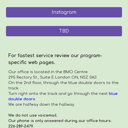
Instagram
TBD
For fastest service review our program-
specific web pages.
Our office is located in the
BMO Centre.
295 Rectory St., Suite E London ON, N5Z 0A3
On the 2nd floor, through the blue double doors to the
track.
Turn right onto the track and go through the next
blue
double doors
.
We are halfway down the hallway.
We do not use voicemail.
Our phone is only answered during our office hours:
226-289-2479.