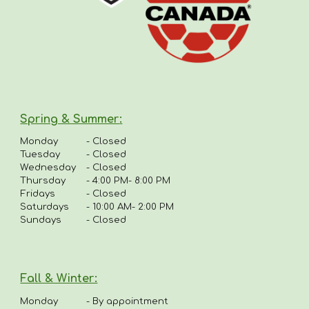
Spring & Summer
:
Monday
-
Closed
Tuesday
- Closed
Wednesday
- Closed
Thursday
-
4:00 PM- 8:00 PM
Fridays
-
Closed
Saturdays
- 10:00 AM- 2:00 PM
Sundays
- Closed
Fall & Winter:
Monday
-
By appointment