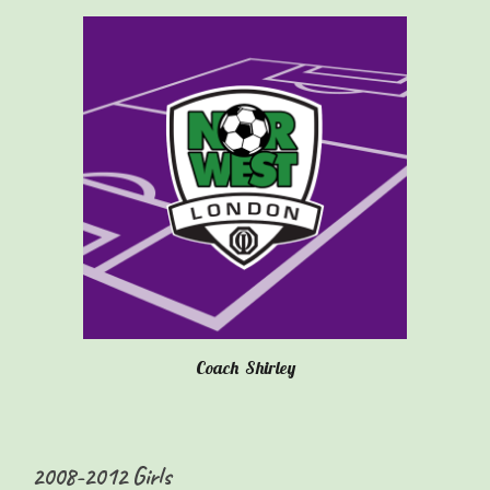
Coach
Shirley
20
08-2012
Girls