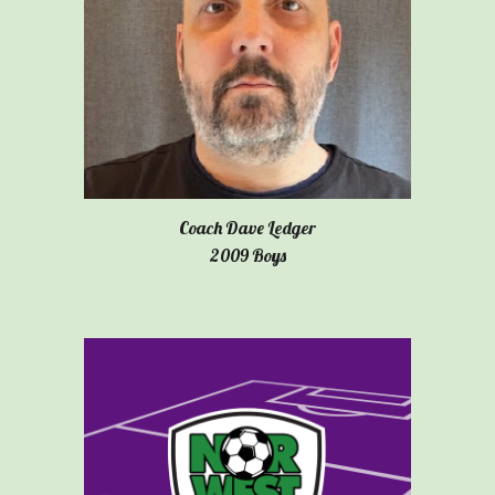
Coach Dave Ledger
2009 Boys