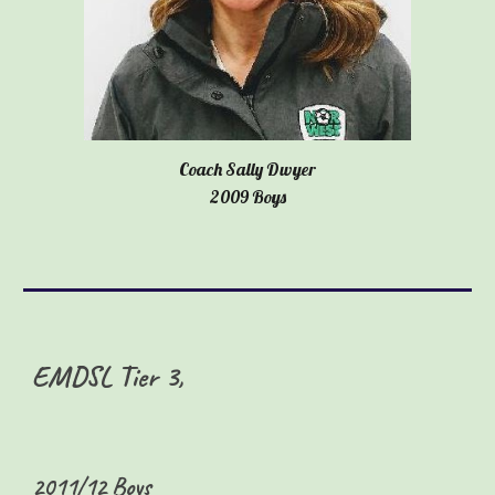
Coach Sally Dwyer
2009 Boys
EMDSL Tier
3,
2
011/12 Boys