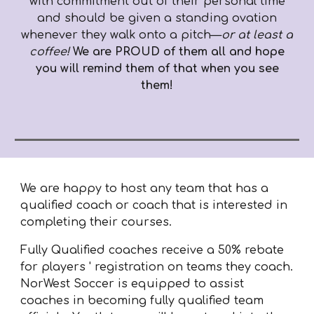
with commitment out of their personal time
and should be given a standing ovation
whenever they walk onto a pitch—
or at least a
coffee!
We are PROUD of them all and hope
you will remind them of that when you see
them!
We are happy to host any team that has a
qualified coach or coach that is interested in
completing their courses.
Fully Qualified coaches receive a 50% rebate
for players ' registration on teams they coach.
NorWest Soccer is equipped to assist
coaches in
becoming fully qualified
team