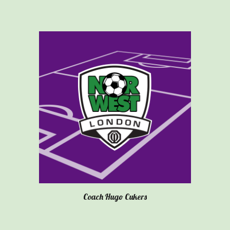
Coach
Hugo Cukers