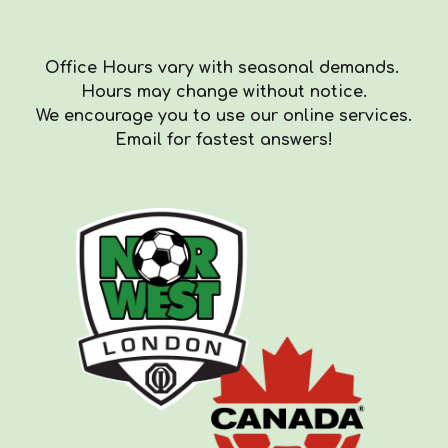
Office Hours vary with seasonal demands.
Hours
may
change with
out
notice.
We encourag
e you to use our online services.
Email for fastest answers!