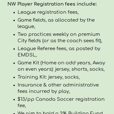
NW Player Registration fees include:
League registration fees,
Game fields, as allocated by the
league,
Two practices weekly on premium
City fields (or as the coach sees fit),
League Referee fees, as posted by
EMDSL,
Game Kit (Home on odd years, Away
on even years): jersey, shorts, socks,
Training Kit: jersey, socks,
Insurance & other administrative
fees incurred by play,
$13/pp Canada Soccer registration
fee,
We aim to hold a 2% Building Fund