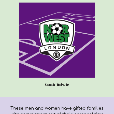
Coach
Roberto
These men and women have gifted families