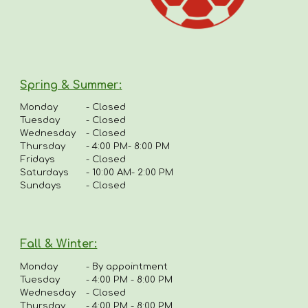
Spring & Summer
:
Monday
-
Closed
Tuesday
- Closed
Wednesday
- Closed
Thursday
-
4:00 PM- 8:00 PM
Fridays
-
Closed
Saturdays
- 10:00 AM- 2:00 PM
Sundays
- Closed
Fall & Winter:
Monday
-
By appointment
Tuesday
-
4:00 PM - 8:00 PM
Wednesday
- Closed
Thursday
-
4
:00 PM - 8:00 PM