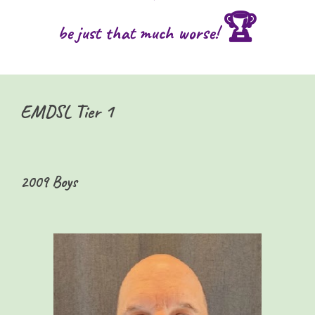
🏆
be just that much worse!
EMDSL Tier 1
2009 Boys