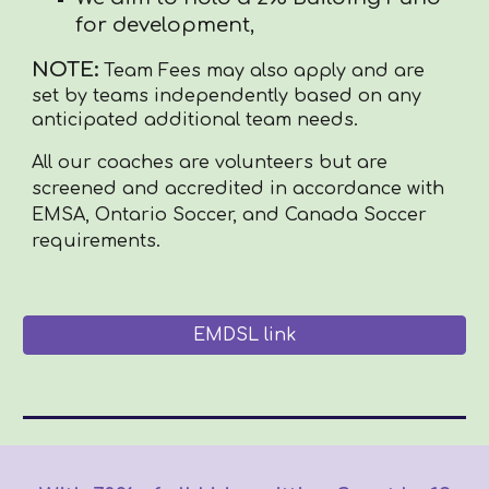
for development,
NOTE:
Team Fees may also apply and are
set by teams independently based on any
anticipated additional team needs.
All our coaches are volunteers but are
screened and accredited in accordance with
EMSA, Ontario Soccer, and Canada Soccer
requirements.
EMDSL link