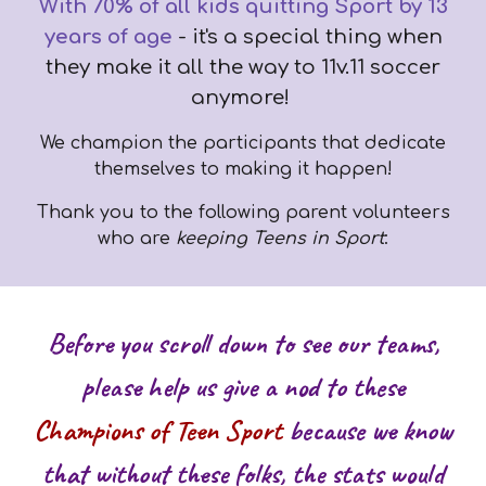
With 70% of all kids quitting Sport by 13
years of age
- it's a special thing when
they make it all the way to 11v.11 soccer
anymore!
We champion the participants that dedicate
themselves to making it happen!
Thank you to the following parent volunteers
who are
keeping Teens in Sport
:
Before you scroll down to see our teams,
please help us give a nod to these
Champions of Teen Sport
because we know
that without these folks, the stats would