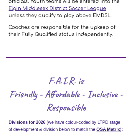
officials. Youth teams will be entered into the
Elgin Middlesex District Soccer League
unless they qualify to play above EMDSL.
Coaches are responsible for the upkeep of
their Fully Qualified status independently.
F.A.I.R. is
Friendly - Affordable - Inclusive -
Responsible
Divisions for 2026
(we have colour-coded by LTPD stage
of development & division below to match the
OSA Matrix
)
: