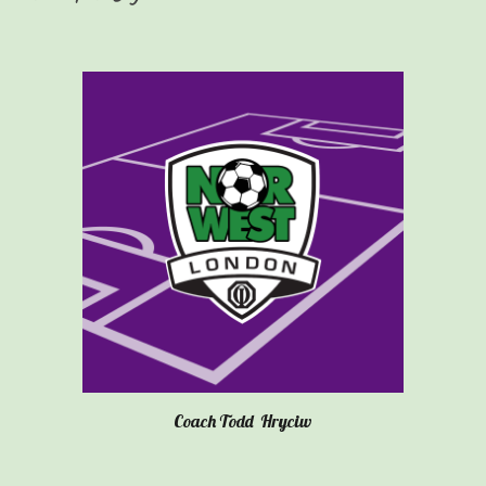
Coach
Todd
Hryciw