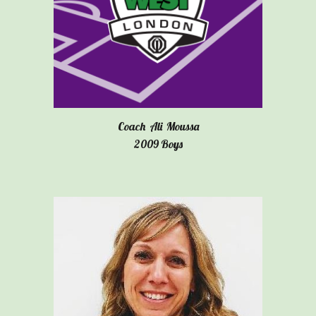
Coach
Ali Moussa
20
09
Boys