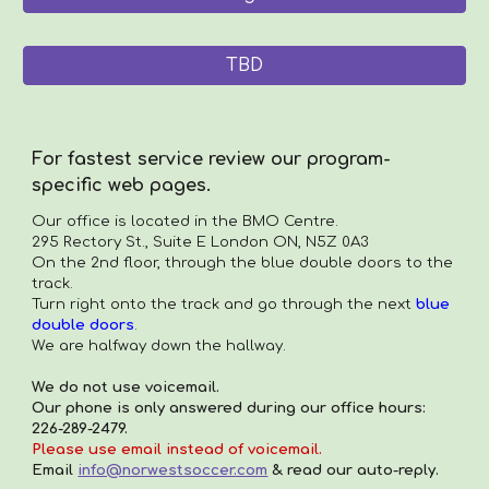
TBD
For fastest service review our program-
specific web pages.
Our office is located in the
BMO Centre.
295 Rectory St., Suite E London ON, N5Z 0A3
On the 2nd floor, through the blue double doors to the
track.
Turn right onto the track and go through the next
blue
double doors
.
We are halfway down the hallway.
We do not use voicemail.
Our phone is only answered during our office hours:
226-289-2479.
Please use email instead of voicemail.
Email
info@norwestsoccer.com
& read our auto-reply.