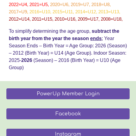
2022=U4, 2021=U5,
2020=U6, 2019=U7, 2018=U8,
2017=U9
,
2016=U10, 2015=U11, 2014=U12, 2013=U13,
2012=U14, 2011=U15, 2010=U16, 2009=U17, 2008=U18,
To simplify determining the age group,
subtract the
birth year from the year the season
ends
;
Year
Season Ends – Birth Year = Age Group: 202
6
(Season)
– 20
12
(Birth Year) = U14 (Age Group)
.
Indoor Season:
2025-
202
6
(Season) – 2016 (Birth Year) = U
10
(Age
Group)
PowerUp Member Login
Facebook
Instagram