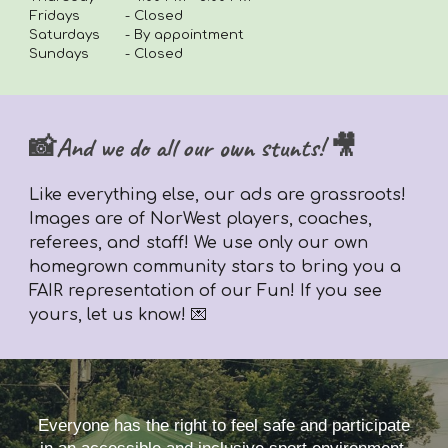
Fridays
-
Closed
Saturdays
- By appointment
Sundays
- Closed
📸And we do all our own stunts! 🎥
Like everything else,
our ads are grassroots!
Images are of NorWest players, coaches,
referees, and staff! We use only our own
homegrown community stars to bring you a
FAIR representation of our Fun! If you see
yours, let us know! 💌
Everyone has the right to feel safe and participate