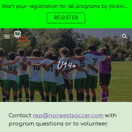
Start your registration for all programs by clicking here --->
Skip to main content
Skip to navigation
REGISTER
U14+
Contact
rep@norwestsoccer.com
with
program questions or to volunteer.